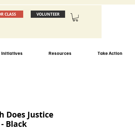
OR CLASS
VOLUNTEER
Initiatives
Resources
Take Action
 Does Justice
 - Black