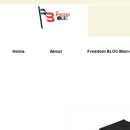
Home
About
Freedom BLOC Warr