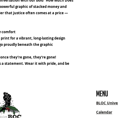
conversation with our bold "How Much Does
a powerful graphic of stacked money and
nder that justice often comes at a price —
ay comfort
 print
for a vibrant, long-lasting design
go proudly beneath the graphic
once they’re gone, they’re gone!
's a statement. Wear it with pride, and be
menu
BLOC Univer
Calendar