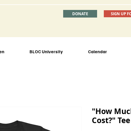
DONATE
SIGN UP F
en
BLOC University
Calendar
"How Much
Cost?" Tee