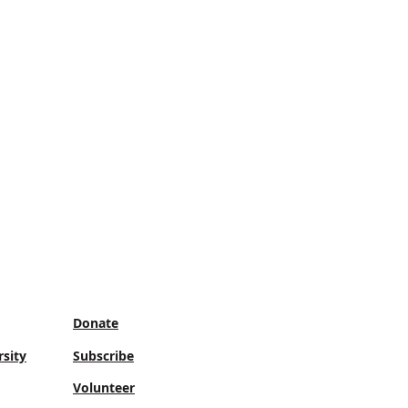
Donate
sity
Subscribe
Volunteer