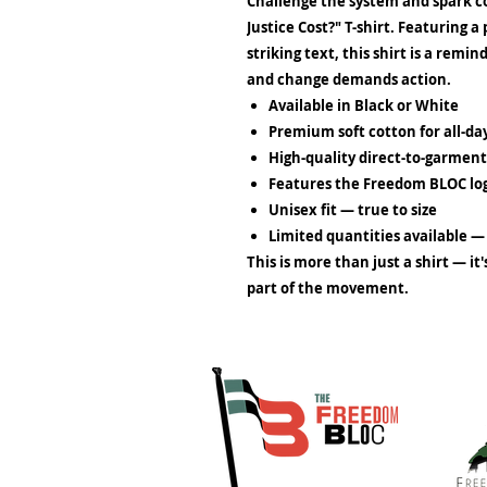
Challenge the system and spark 
Justice Cost?" T-shirt. Featuring 
striking text, this shirt is a remi
and change demands action.
Available in Black or White
Premium soft cotton
for all-d
High-quality direct-to-garment
Features the
Freedom BLOC
lo
Unisex fit
— true to size
Limited quantities available
— 
This is more than just a shirt — it
part of the movement.