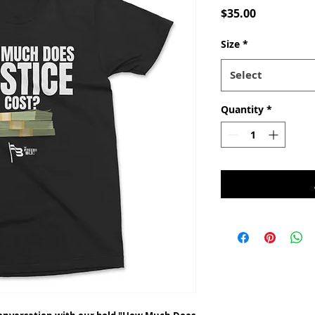
Price
$35.00
Size
*
Select
Quantity
*