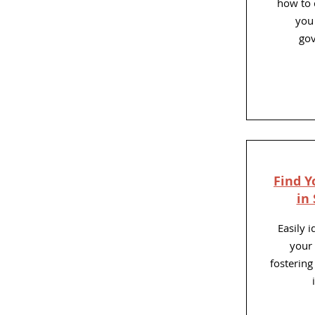
how to
you 
gov
Find Y
in
Easily 
your 
fosterin