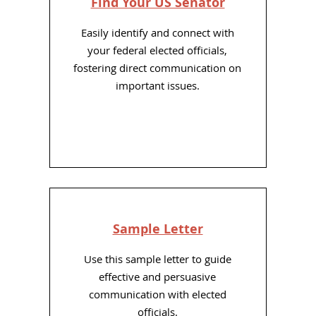
Find Your US Senator
Easily identify and connect with
your federal elected officials,
fostering direct communication on
important issues.
Sample Letter
Use this sample letter to guide
effective and persuasive
communication with elected
officials.