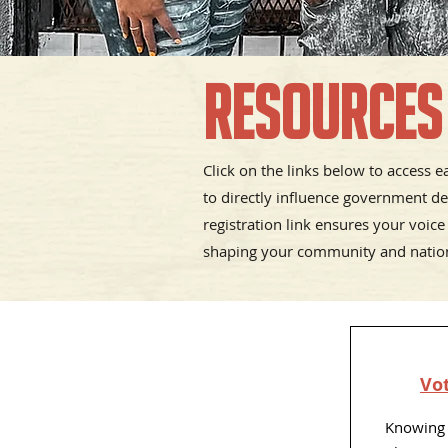
Resources
Click on the links below to access 
to directly influence government de
registration link ensures your voice
shaping your community and natio
Vot
Knowing 