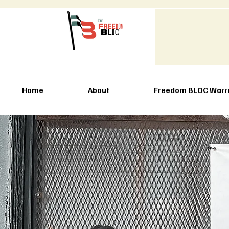
Home
About
Freedom BLOC Warr