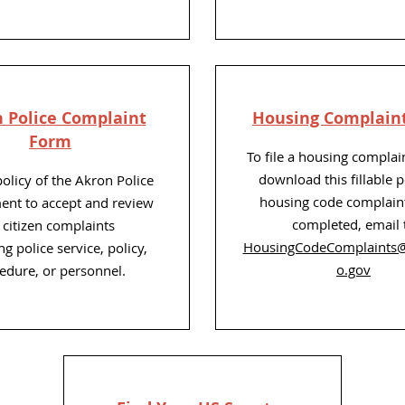
 Police Complaint
Housing Complain
Form
To file a housing complai
download this fillable p
 policy of the Akron Police
housing code complain
nt to accept and review
completed, email 
l citizen complaints
HousingCodeComplaints
g police service, policy,
o.gov
edure, or personnel.