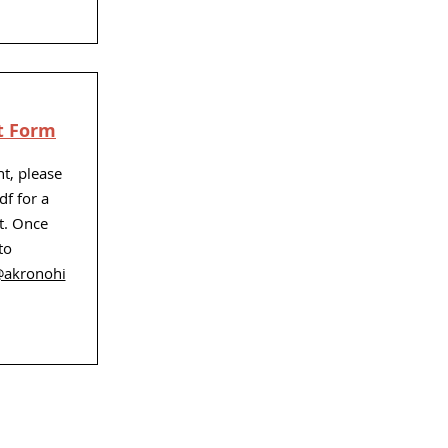
t Form
nt, please
df for a
t. Once
to
@akronohi