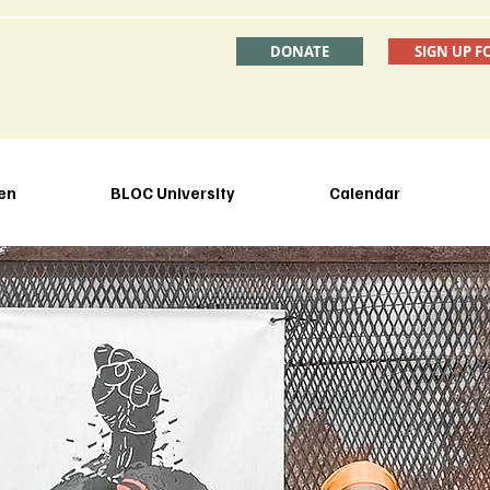
DONATE
SIGN UP F
en
BLOC University
Calendar