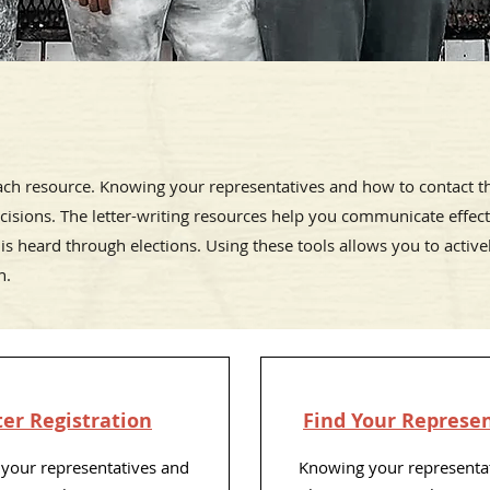
each resource.
Knowing your representatives and how to contact
cisions. The letter-writing resources help you communicate effecti
 is heard through elections. Using these tools allows you to activel
n.
er Registration
Find Your Represe
your representatives and
Knowing your representa