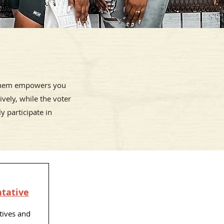
 them empowers you
vely, while the voter
y participate in
ntative
tives and