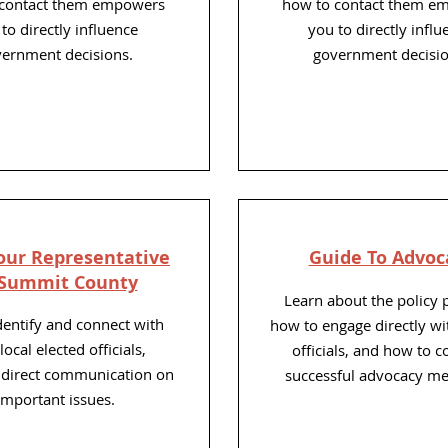
 contact them empowers
how to contact them e
to directly influence
you to directly influ
ernment decisions.
government decisio
our
Representative
Guide To Advoc
 Summit County
Learn about the policy 
identify and connect with
how to engage directly wi
local elected officials,
officials, and how to 
g direct communication on
successful advocacy me
important issues.