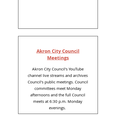
Akron City Council
Meetings
Akron City Council's YouTube
channel live streams and archives
Council's public meetings. Council
committees meet Monday
afternoons and the full Council
meets at 6:30 p.m. Monday
evenings.