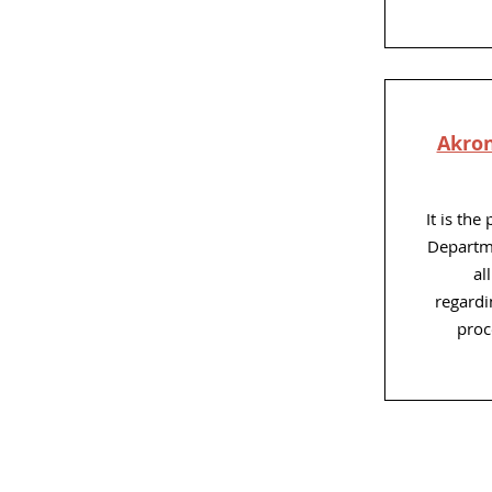
Akron
It is the
Departme
al
regardin
proc