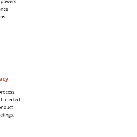
mpowers
ence
ns.
acy
process,
th elected
conduct
etings.