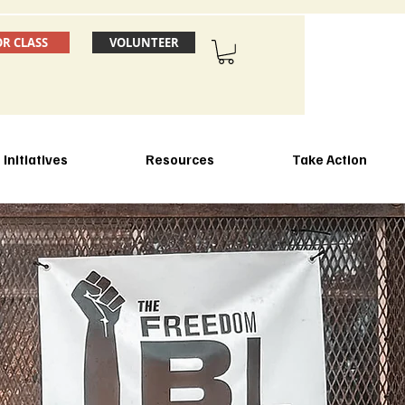
OR CLASS
VOLUNTEER
Initiatives
Resources
Take Action